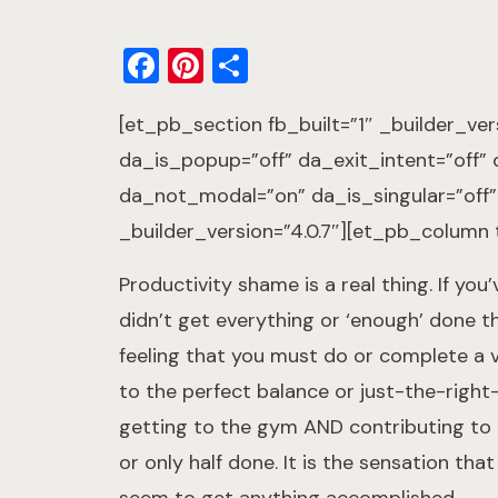
Facebook
Pinterest
Share
[et_pb_section fb_built=”1″ _builder_ver
da_is_popup=”off” da_exit_intent=”off”
da_not_modal=”on” da_is_singular=”off
_builder_version=”4.0.7″][et_pb_column t
Productivity shame is a real thing. If you
didn’t get everything or ‘enough’ done th
feeling that you must do or complete a v
to the perfect balance or just-the-right-b
getting to the gym AND contributing to
or only half done. It is the sensation t