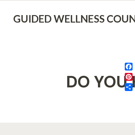
GUIDED WELLNESS COUN
DO YOU 
Face
Pinte
Shar