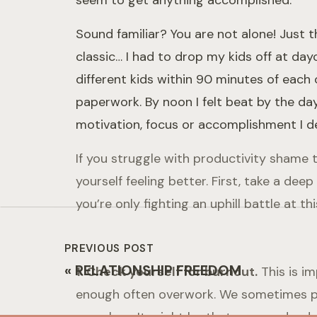
seem to get anything accomplished.
Sound familiar? You are not alone! Just
classic… I had to drop my kids off at da
different kids within 90 minutes of each
paperwork. By noon I felt beat by the day.
motivation, focus or accomplishment I des
If you struggle with productivity shame 
yourself feeling better. First, take a de
you’re only fighting an uphill battle at t
PREVIOUS POST
«
RELATIONSHIP FREEDOM
1. Check yourself for burnout.
This is i
enough often overwork. We sometimes pri